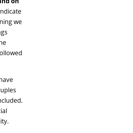
and on
indicate
nning we
ngs
the
followed
 have
ouples
included.
ial
ty.