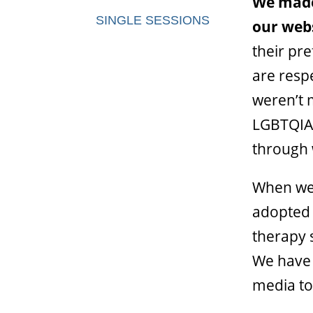
We made
SINGLE SESSIONS
our webs
their pr
are respe
weren’t 
LGBTQIA+
through 
When we 
adopted 
therapy s
We have 
media to