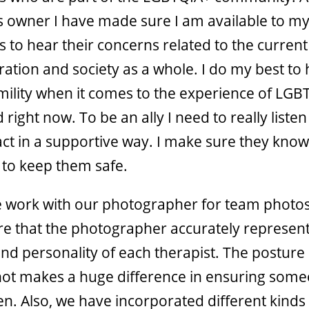
’s owner I have made sure I am available to m
to hear their concerns related to the current
ration and society as a whole. I do my best to
umility when it comes to the experience of LGB
 right now. To be an ally I need to really liste
act in a supportive way. I make sure they know 
k to keep them safe.
work with our photographer for team photos
e that the photographer accurately represent
nd personality of each therapist. The posture
ot makes a huge difference in ensuring some
en. Also, we have incorporated different kinds