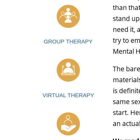
than tha
stand up 
need it, 
try to e
GROUP THERAPY
Mental H
The bare
material
is defin
VIRTUAL THERAPY
same sex 
start. H
an actua