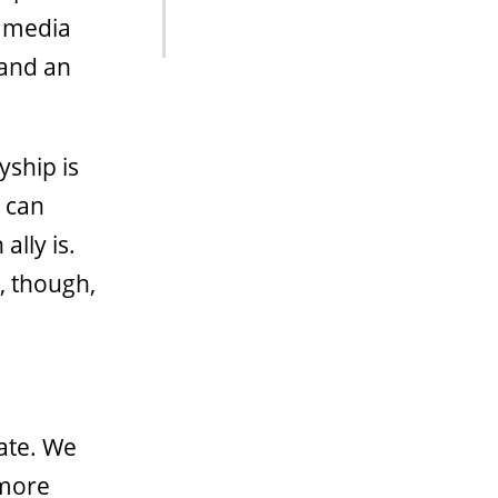
l media
 and an
yship is
e can
ally is.
, though,
ate. We
 more