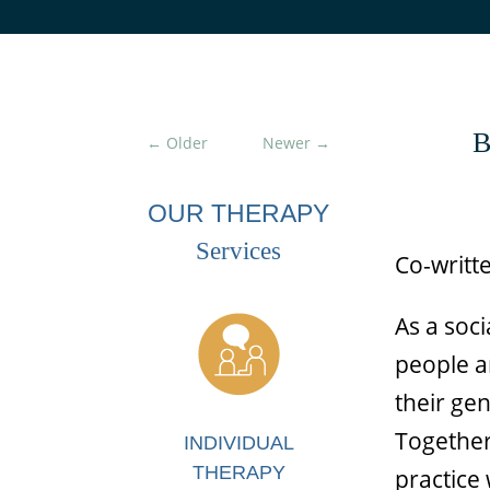
B
←
Older
Newer
→
OUR THERAPY
Services
Co-writt
As a soc
people a
their ge
Together
INDIVIDUAL
THERAPY
practice 