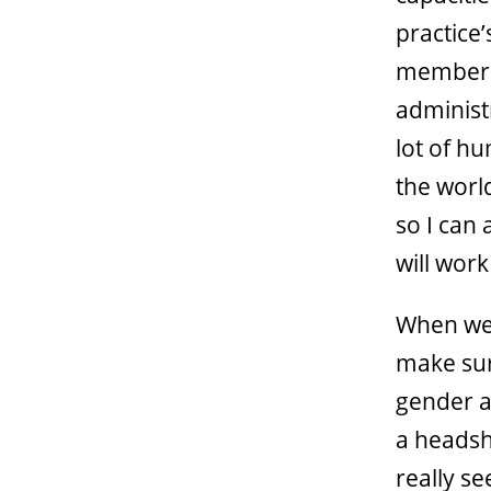
practice
members 
administ
lot of h
the world
so I can 
will wor
When we 
make sur
gender a
a headsh
really se