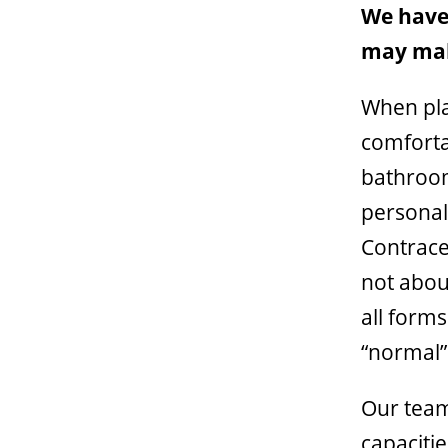
We haven
may mak
When pla
comfortab
bathroom
personal
Contracep
not abou
all form
“normal”
Our team
capaciti