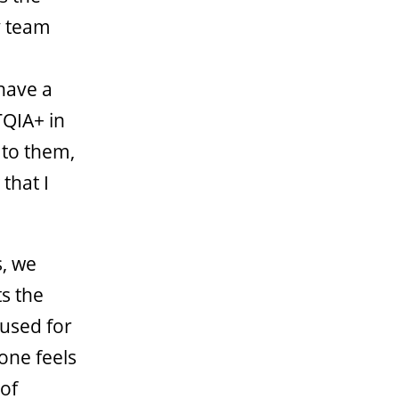
y team
 have a
TQIA+ in
n to them,
that I
, we
s the
 used for
one feels
 of