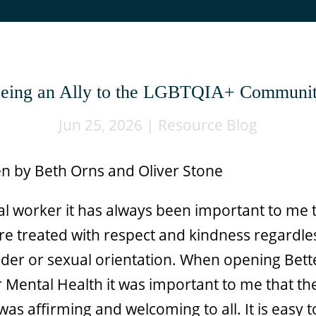
eing an Ally to the LGBTQIA+ Communi
Jun 25, 2026
|
Resource Blog
en by Beth Orns and Oliver Stone
ial worker it has always been important to me 
re treated with respect and kindness regardle
nder or sexual orientation. When opening Bett
 Mental Health it was important to me that th
was affirming and welcoming to all. It is easy t