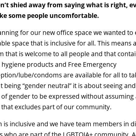
’t shied away from saying what is right, eve
e some people uncomfortable.
nning for our new office space we wanted to 
le space that is inclusive for all. This means 
 that is welcome to all people and that contai
 hygiene products and Free Emergency
tion/lube/condoms are available for all to take
t being “gender neutral” it is about seeing and
s of gender to be expressed without assuming
 that excludes part of our community.
 is inclusive and we have team members in di
es who are part of the LGBTQIA+ community. A