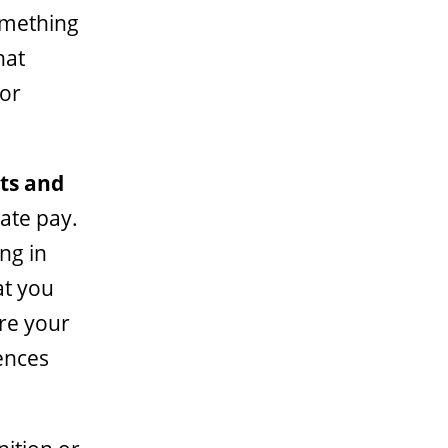
something
hat
for
nts and
vate pay.
ng in
at you
re your
ences