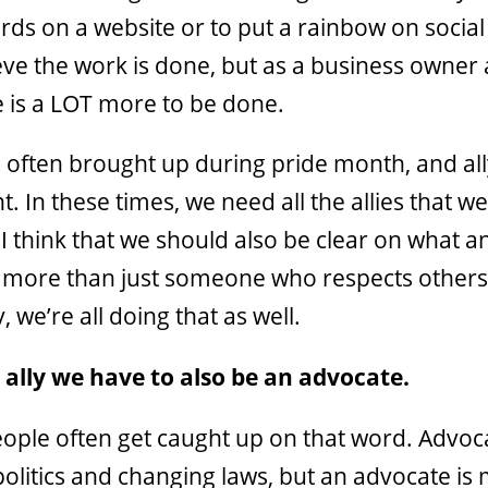
rds on a website or to put a rainbow on socia
eve the work is done, but as a business owner
re is a LOT more to be done.
e often brought up during pride month, and all
. In these times, we need all the allies that w
 I think that we should also be clear on what an 
is more than just someone who respects others
, we’re all doing that as well.
 ally we have to also be an advocate.
people often get caught up on that word. Advoc
 politics and changing laws, but an advocate is