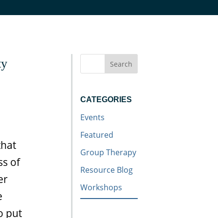
ty
Search
CATEGORIES
Events
Featured
that
Group Therapy
ss of
Resource Blog
er
Workshops
e
o put