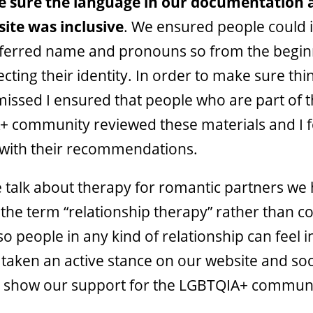
 sure the
language in our documentation 
ite was inclusive
. We ensured people could 
eferred name and pronouns so from the begi
cting their identity. In order to make sure thi
missed I ensured that people who are part of 
 community reviewed these materials and I 
with their recommendations.
talk about therapy for romantic partners we
the term “relationship therapy”
rather than c
o people in any kind of relationship can feel 
taken an active stance on our website and soc
 show our support for the LGBTQIA+ communi