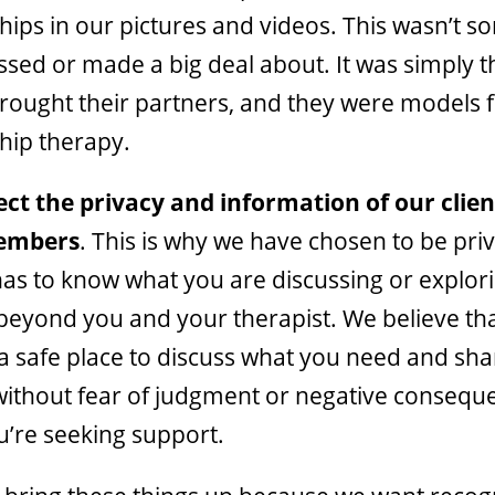
ships in our pictures and videos. This wasn’t 
ssed or made a big deal about. It was simply t
rought their partners, and they were models 
ship therapy.
ct the privacy and information of our clie
embers
. This is why we have chosen to be pri
as to know what you are discussing or explori
beyond you and your therapist. We believe th
a safe place to discuss what you need and sha
 without fear of judgment or negative consequ
’re seeking support.