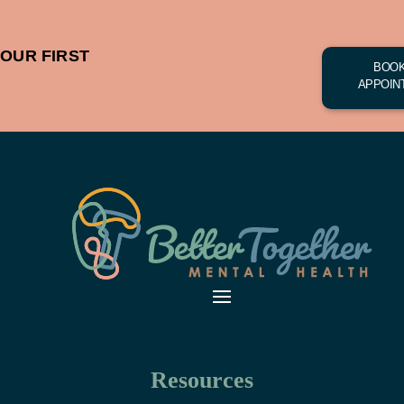
OUR FIRST
BOOK
APPOIN
Resources