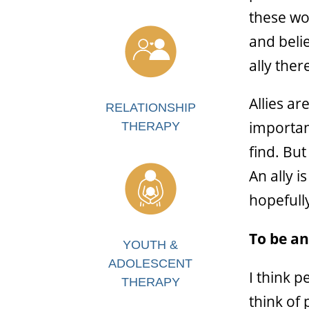
these wo
and beli
ally the
Allies ar
RELATIONSHIP
important
THERAPY
find. But
An ally 
hopefully
To be an
YOUTH &
ADOLESCENT
I think 
THERAPY
think of