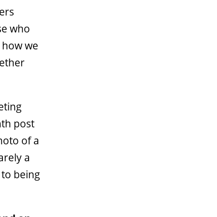
hers
ose who
’s how we
gether
eting
nth post
hoto of a
arely a
 to being