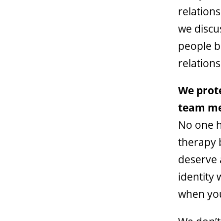
relation
we discu
people b
relation
We prote
team m
No one h
therapy 
deserve 
identity
when you