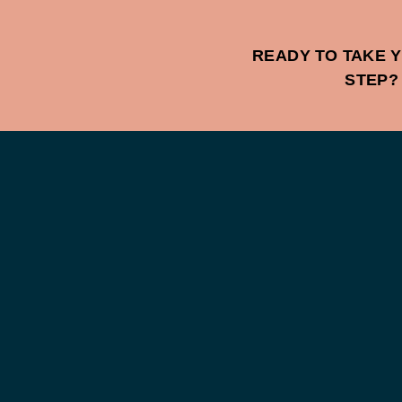
READY TO TAKE Y
STEP?