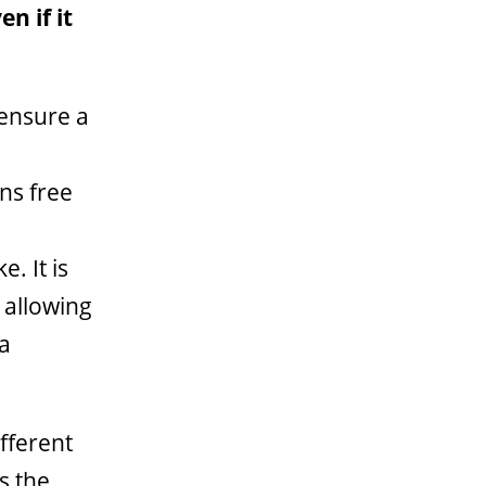
n if it
ensure a
a
ns free
. It is
 allowing
 a
fferent
s the