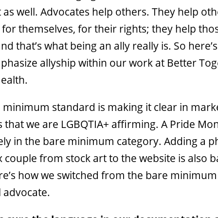
t as well. Advocates help others. They help ot
for themselves, for their rights; they help th
and that’s what being an ally really is. So here
mphasize allyship within our work at Better To
ealth.
 minimum standard is making it clear in mark
s that we are LGBQTIA+ affirming. A Pride Mo
itely in the bare minimum category. Adding a p
couple from stock art to the website is also b
ere’s how we switched from the bare minimum
l advocate.