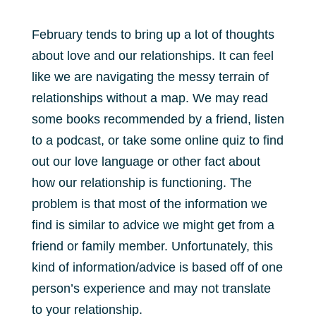
February tends to bring up a lot of thoughts
about love and our relationships. It can feel
like we are navigating the messy terrain of
relationships without a map. We may read
some books recommended by a friend, listen
to a podcast, or take some online quiz to find
out our love language or other fact about
how our relationship is functioning. The
problem is that most of the information we
find is similar to advice we might get from a
friend or family member. Unfortunately, this
kind of information/advice is based off of one
person’s experience and may not translate
to your relationship.