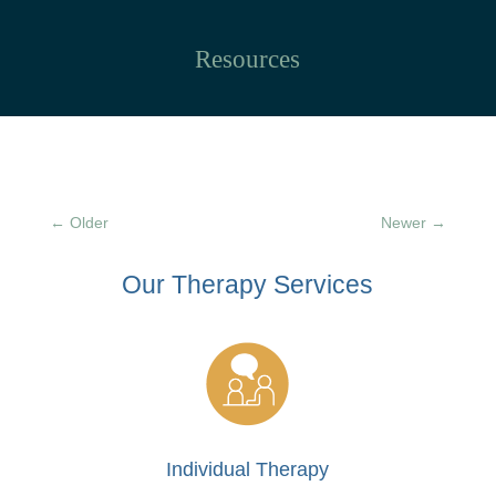
Resources
←
Older
Newer
→
Our Therapy
Services
Individual Therapy