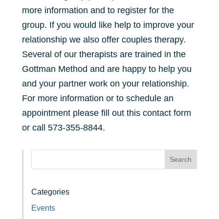
more information and to register for the
group. If you would like help to improve your
relationship we also offer couples therapy.
Several of our therapists are trained in the
Gottman Method and are happy to help you
and your partner work on your relationship.
For more information or to schedule an
appointment please fill out this contact form
or call 573-355-8844.
Search
Categories
Events