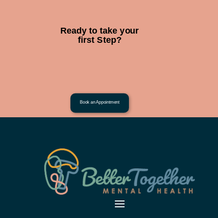
Ready to take your
first Step?
Book an Appointment