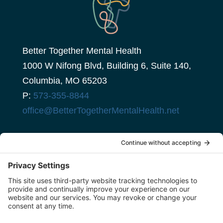
Better Together Mental Health
1000 W Nifong Blvd, Building 6, Suite 140,
Columbia, MO 65203
P:
573-355-8844
office@BetterTogetherMentalHealth.net
client portal