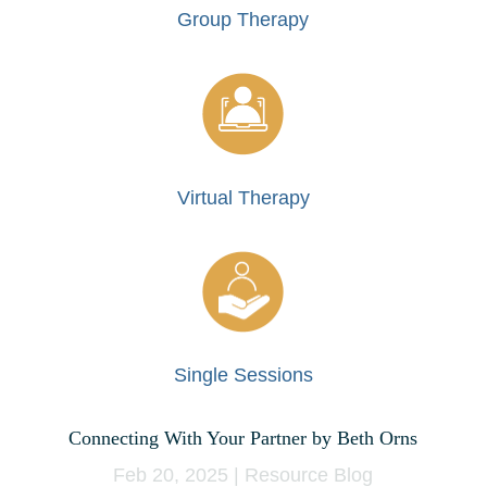
Group Therapy
Virtual Therapy
Single Sessions
Connecting With Your Partner by Beth Orns
Feb 20, 2025
|
Resource Blog