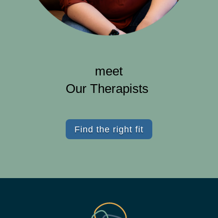
meet
Our Therapists
Find the right fit