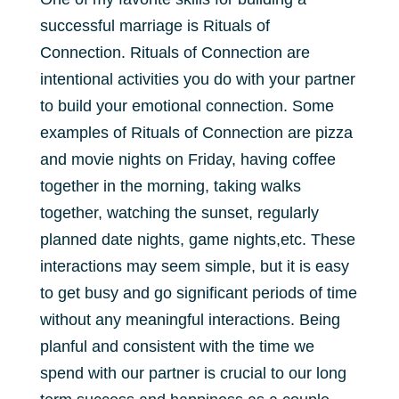
successful marriage is Rituals of
Connection. Rituals of Connection are
intentional activities you do with your partner
to build your emotional connection. Some
examples of Rituals of Connection are pizza
and movie nights on Friday, having coffee
together in the morning, taking walks
together, watching the sunset, regularly
planned date nights, game nights,etc. These
interactions may seem simple, but it is easy
to get busy and go significant periods of time
without any meaningful interactions. Being
planful and consistent with the time we
spend with our partner is crucial to our long