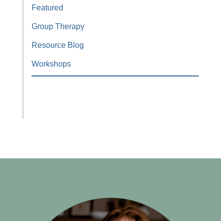
Featured
Group Therapy
Resource Blog
Workshops