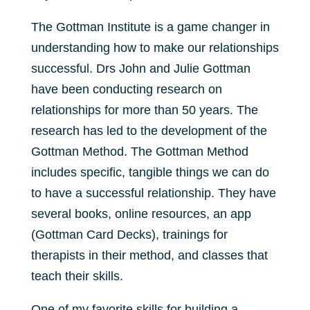
The Gottman Institute is a game changer in
understanding how to make our relationships
successful. Drs John and Julie Gottman
have been conducting research on
relationships for more than 50 years. The
research has led to the development of the
Gottman Method. The Gottman Method
includes specific, tangible things we can do
to have a successful relationship. They have
several books, online resources, an app
(Gottman Card Decks), trainings for
therapists in their method, and classes that
teach their skills.
One of my favorite skills for building a