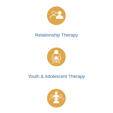
Relationship Therapy
Youth & Adolescent Therapy