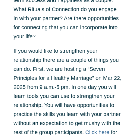
term success and happiness as a couple.
What Rituals of Connection do you engage
in with your partner? Are there opportunities
for connecting that you can incorporate into
your life?
If you would like to strengthen your
relationship there are a couple of things you
can do. First, we are hosting a “Seven
Principles for a Healthy Marriage” on Mar 22,
2025 from 9 a.m.-5 pm. In one day you will
learn tools you can use to strengthen your
relationship. You will have opportunities to
practice the skills you learn with your partner
without an expectation to get mushy with the
rest of the group participants.
Click here
for