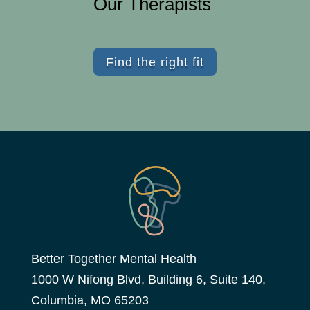
Our Therapists
Find the right fit
Better Together Mental Health
1000 W Nifong Blvd, Building 6, Suite 140,
Columbia, MO 65203