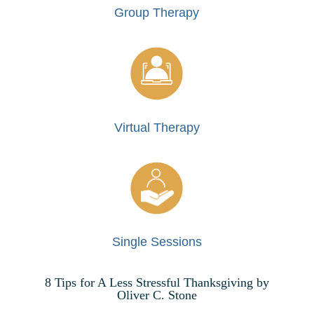
Group Therapy
Virtual Therapy
Single Sessions
8 Tips for A Less Stressful Thanksgiving by
Oliver C. Stone