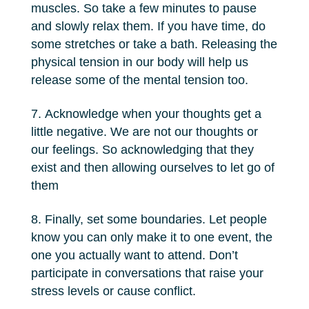
muscles. So take a few minutes to pause
and slowly relax them. If you have time, do
some stretches or take a bath. Releasing the
physical tension in our body will help us
release some of the mental tension too.
Acknowledge when your thoughts get a
little negative. We are not our thoughts or
our feelings. So acknowledging that they
exist and then allowing ourselves to let go of
them
Finally, set some boundaries. Let people
know you can only make it to one event, the
one you actually want to attend. Don’t
participate in conversations that raise your
stress levels or cause conflict.