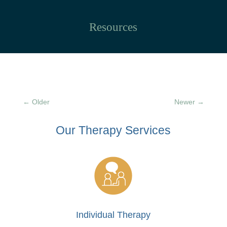
Resources
←
Older
Newer
→
Our Therapy
Services
Individual Therapy