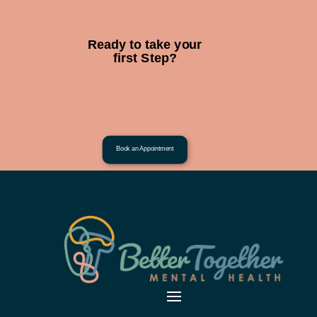
Ready to take your
first Step?
Book an Appointment