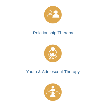
Relationship Therapy
Youth & Adolescent Therapy