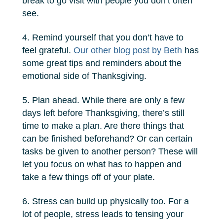
break to go visit with people you don’t often
see.
Remind yourself that you don’t have to
feel grateful.
Our other blog post by Beth
has
some great tips and reminders about the
emotional side of Thanksgiving.
Plan ahead. While there are only a few
days left before Thanksgiving, there’s still
time to make a plan. Are there things that
can be finished beforehand? Or can certain
tasks be given to another person? These will
let you focus on what has to happen and
take a few things off of your plate.
Stress can build up physically too. For a
lot of people, stress leads to tensing your