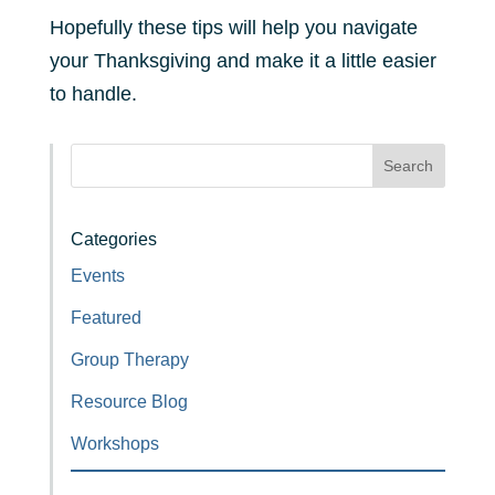
Hopefully these tips will help you navigate
your Thanksgiving and make it a little easier
to handle.
Search
Categories
Events
Featured
Group Therapy
Resource Blog
Workshops