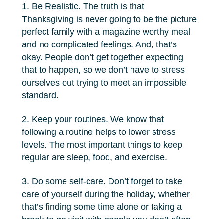
Be Realistic. The truth is that
Thanksgiving is never going to be the picture
perfect family with a magazine worthy meal
and no complicated feelings. And, that’s
okay. People don’t get together expecting
that to happen, so we don’t have to stress
ourselves out trying to meet an impossible
standard.
Keep your routines. We know that
following a routine helps to lower stress
levels. The most important things to keep
regular are sleep, food, and exercise.
Do some self-care. Don’t forget to take
care of yourself during the holiday, whether
that’s finding some time alone or taking a