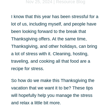
Nov 25, 2024
|
Resource Blog
I know that this year has been stressful for a
lot of us, including myself, and people have
been looking forward to the break that
Thanksgiving offers. At the same time,
Thanksgiving, and other holidays, can bring
a lot of stress with it. Cleaning, hosting,
traveling, and cooking all that food are a
recipe for stress.
So how do we make this Thanksgiving the
vacation that we want it to be? These tips
will hopefully help you manage the stress
and relax a little bit more.