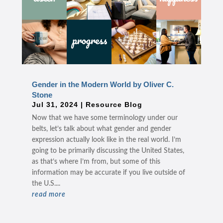
Gender in the Modern World by Oliver C.
Stone
Jul 31, 2024
|
Resource Blog
Now that we have some terminology under our
belts, let’s talk about what gender and gender
expression actually look like in the real world. I’m
going to be primarily discussing the United States,
as that’s where I’m from, but some of this
information may be accurate if you live outside of
the U.S....
read more