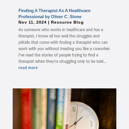
Finding A Therapist As A Healthcare
Professional by Oliver C. Stone
Nov 11, 2024
|
Resource Blog
As someone who works in healthcare and has a
therapist, I know all too well the struggles and
pitfalls that come with finding a therapist who can
work with you without treating you like a coworker.
I’ve read the stories of people trying to find a
therapist when they’re struggling only to be told...
read more