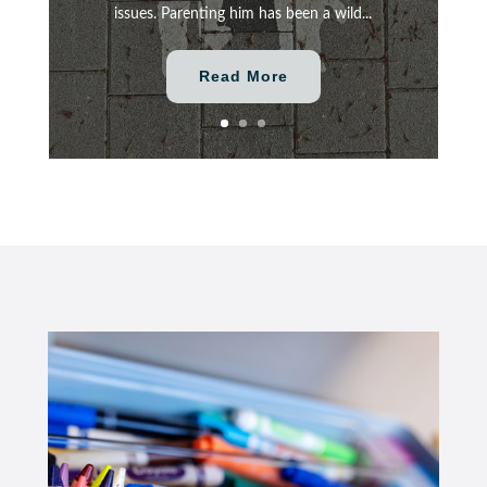
issues. Parenting him has been a wild...
Read More