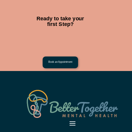
Ready to take your
first Step?
Book an Appointment