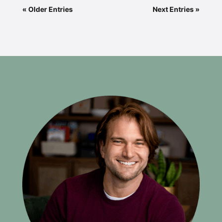
« Older Entries
Next Entries »