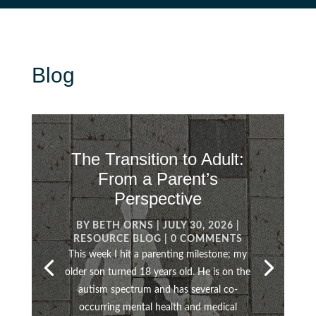
Blog
The Transition to Adult:
From a Parent’s
Perspective
BY
BETH ORNS
|
JULY 30, 2026
|
RESOURCE BLOG
| 0 COMMENTS
This week I hit a parenting milestone; my
older son turned 18 years old. He is on the
autism spectrum and has several co-
occurring mental health and medical