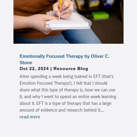
Emotionally Focused Therapy by Oliver C.
Stone
Oct 22, 2024
|
Resource Blog
After spending a week being trained in EFT (that’s
Emotion Focused Therapy!), I felt that I should
share what this type of therapy is, how we can use
it, and why I went to spend an entire week learning
about it. EFT is a type of therapy that has a large
amount of evidence and research behind it,...
read more