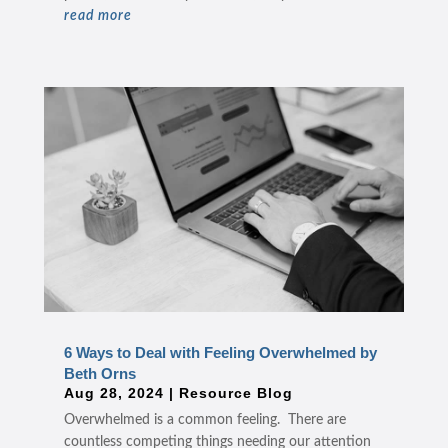
read more
6 Ways to Deal with Feeling Overwhelmed by
Beth Orns
Aug 28, 2024
|
Resource Blog
Overwhelmed is a common feeling. There are
countless competing things needing our attention