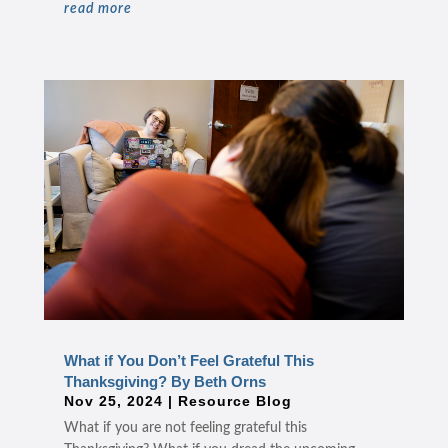
read more
What if You Don’t Feel Grateful This
Thanksgiving? By Beth Orns
Nov 25, 2024
|
Resource Blog
What if you are not feeling grateful this