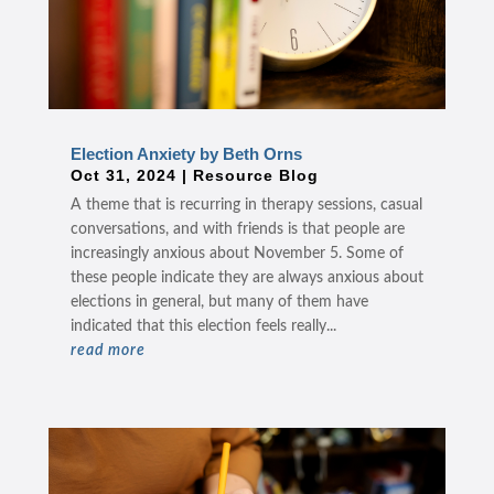
Election Anxiety by Beth Orns
Oct 31, 2024
|
Resource Blog
A theme that is recurring in therapy sessions, casual
conversations, and with friends is that people are
increasingly anxious about November 5. Some of
these people indicate they are always anxious about
elections in general, but many of them have
indicated that this election feels really...
read more