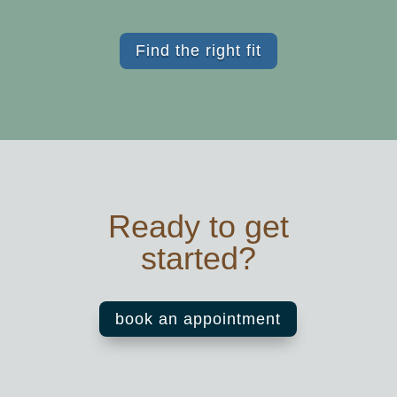
Find the right fit
Ready to get
started?
book an appointment