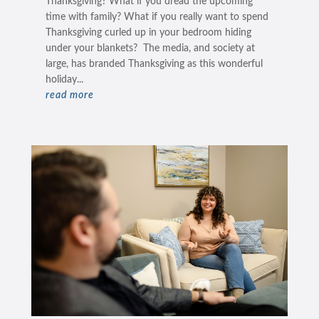
Thanksgiving? What if you dread the upcoming
time with family? What if you really want to spend
Thanksgiving curled up in your bedroom hiding
under your blankets? The media, and society at
large, has branded Thanksgiving as this wonderful
holiday...
read more