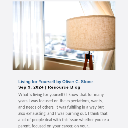
Living for Yourself by Oliver C. Stone
Sep 9, 2024
|
Resource Blog
What is living for yourself? I know that for many
years I was focused on the expectations, wants,
and needs of others. It was fulfilling in a way but
also exhausting, and I was burning out. I think that
a lot of people deal with this issue whether you’re a
parent, focused on your career, on your...