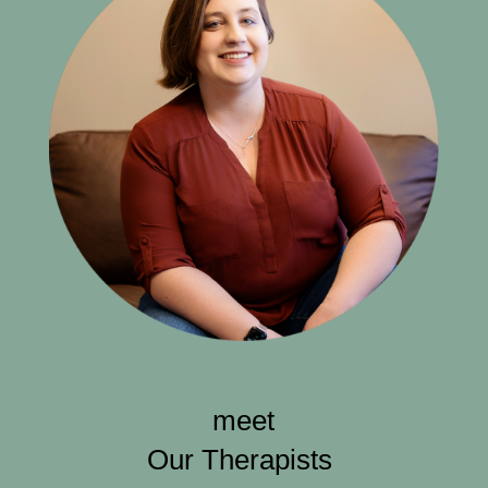
meet
Our Therapists