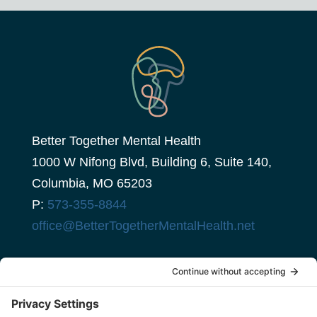
Better Together Mental Health
1000 W Nifong Blvd, Building 6, Suite 140,
Columbia, MO 65203
P:
573-355-8844
office@BetterTogetherMentalHealth.net