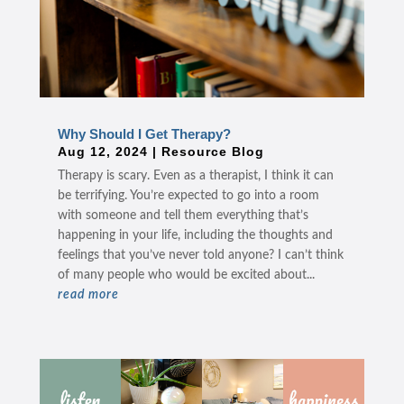
Why Should I Get Therapy?
Aug 12, 2024
|
Resource Blog
Therapy is scary. Even as a therapist, I think it can
be terrifying. You’re expected to go into a room
with someone and tell them everything that’s
happening in your life, including the thoughts and
feelings that you’ve never told anyone? I can’t think
of many people who would be excited about...
read more