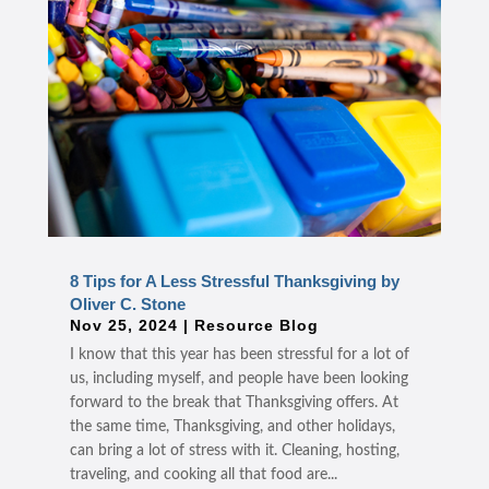
8 Tips for A Less Stressful Thanksgiving by
Oliver C. Stone
Nov 25, 2024
|
Resource Blog
I know that this year has been stressful for a lot of
us, including myself, and people have been looking
forward to the break that Thanksgiving offers. At
the same time, Thanksgiving, and other holidays,
can bring a lot of stress with it. Cleaning, hosting,
traveling, and cooking all that food are...