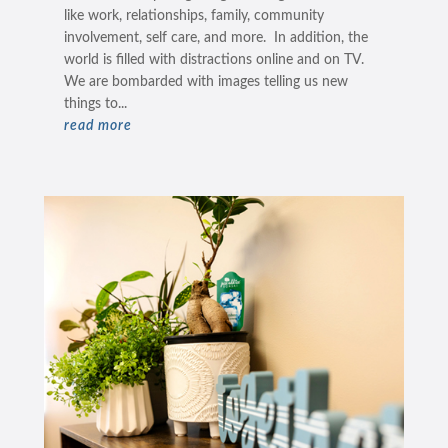
like work, relationships, family, community
involvement, self care, and more. In addition, the
world is filled with distractions online and on TV.
We are bombarded with images telling us new
things to...
read more